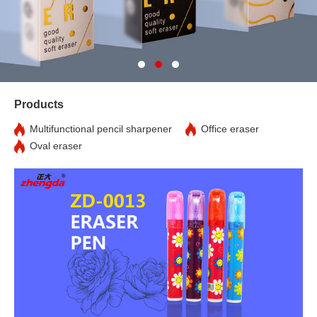
Products
Multifunctional pencil sharpener
Office eraser
Oval eraser