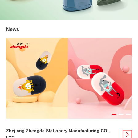
News
Zhejiang Zhengda Stationery Manufacturing CO.,
LTD.