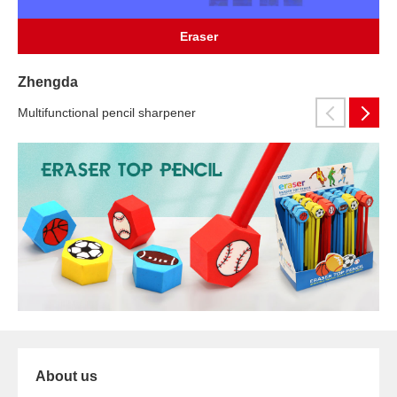
Eraser
Zhengda
Multifunctional pencil sharpener
About us