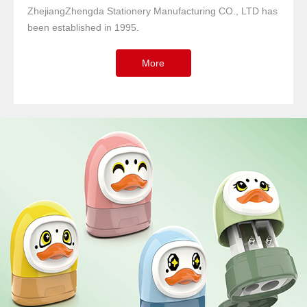
ZhejiangZhengda Stationery Manufacturing CO., LTD has
been established in 1995.
More